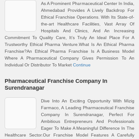
As A Prominent Pharmaceutical Center In India,
Ahmedabad Provides A Lively Backdrop For
Ethical Franchise Operations. With Its State-of-
the-art Healthcare Facilities, Vast Array Of
Hospitals And Clinics, And An Increasing
Commitment To Quality Care, It’s Truly An Ideal Place For A
Trustworthy Ethical Pharma Venture.What Is An Ethical Pharma
Franchise?An Ethical Pharma Franchise Is A Business Model
Where A Pharmaceutical Company Gives Permission To An
Individual Or Distributor To Market
Continue
Pharmaceutical Franchise Company In
Surendranagar
Dive Into An Exciting Opportunity With Mizig
Farmaco, A Leading Pharmaceutical Franchise
Company In Surendranagar, Perfect For
Ambitious Entrepreneurs And Professionals
Eager To Make A Meaningful Difference In The
Healthcare Sector.Our Franchise Model Features A Carefully