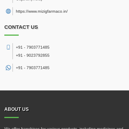
https://www.mizigfarmaco.in/
CONTACT US
+91 - 7903771485
+91 - 9023792855
+91 -
7903771485
ABOUT US
We offer franchises for various products, including medicines and