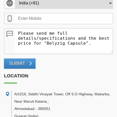
SUBMIT
LOCATION
A/1016, Siddhi Vinayak Tower, Off S.G Highway, Makarba,
Near Maruti Kataria,
,
Ahmedabad
-
380051
Gujarat
(India)