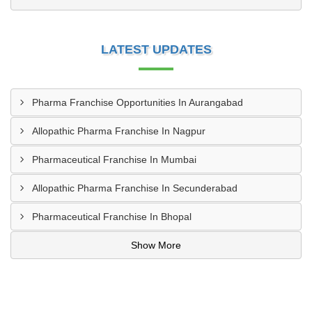
LATEST UPDATES
Pharma Franchise Opportunities In Aurangabad
Allopathic Pharma Franchise In Nagpur
Pharmaceutical Franchise In Mumbai
Allopathic Pharma Franchise In Secunderabad
Pharmaceutical Franchise In Bhopal
Show More