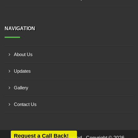
NAVIGATION
About Us
Updates
Gallery
Contact Us
Request a Call Back!
All rights reserved - Copyright © 2026 -