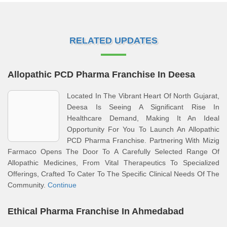
RELATED UPDATES
Allopathic PCD Pharma Franchise In Deesa
Located In The Vibrant Heart Of North Gujarat,
Deesa Is Seeing A Significant Rise In
Healthcare Demand, Making It An Ideal
Opportunity For You To Launch An Allopathic
PCD Pharma Franchise. Partnering With Mizig
Farmaco Opens The Door To A Carefully Selected Range Of
Allopathic Medicines, From Vital Therapeutics To Specialized
Offerings, Crafted To Cater To The Specific Clinical Needs Of The
Community.
Continue
Ethical Pharma Franchise In Ahmedabad