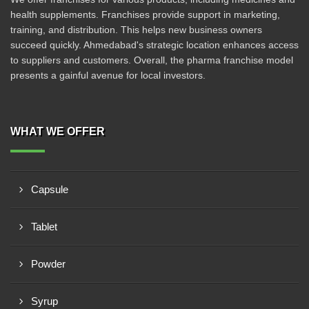
health supplements. Franchises provide support in marketing,
training, and distribution. This helps new business owners
succeed quickly. Ahmedabad's strategic location enhances access
to suppliers and customers. Overall, the pharma franchise model
presents a gainful avenue for local investors.
WHAT WE OFFER
Capsule
Tablet
Powder
Syrup