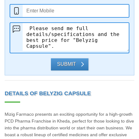
SUBMIT
DETAILS OF BELYZIG CAPSULE
Mizig Farmaco presents an exciting opportunity for a high-growth
PCD Pharma Franchise in Kheda, perfect for those looking to dive
into the pharma distribution world or start their own business. We
boast a robust lineup of certified medicines and offer exclusive