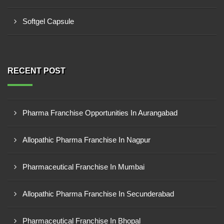
Softgel Capsule
RECENT POST
Pharma Franchise Opportunities In Aurangabad
Allopathic Pharma Franchise In Nagpur
Pharmaceutical Franchise In Mumbai
Allopathic Pharma Franchise In Secunderabad
Pharmaceutical Franchise In Bhopal