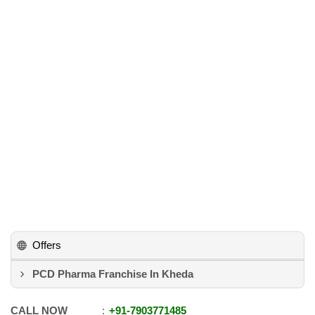
Offers
PCD Pharma Franchise In Kheda
CALL NOW
+91
-
7903771485