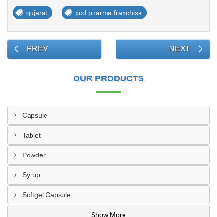
gujarat
pcd pharma franchise
PREV
NEXT
OUR PRODUCTS
Capsule
Tablet
Powder
Syrup
Softgel Capsule
Show More