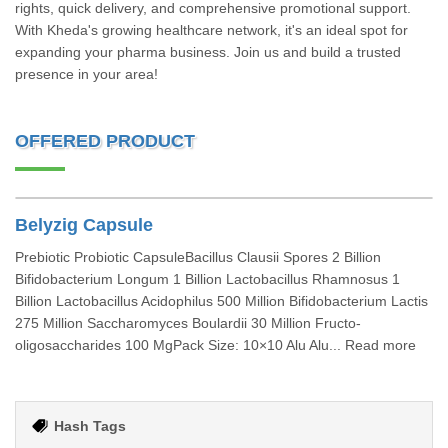
rights, quick delivery, and comprehensive promotional support.
With Kheda's growing healthcare network, it's an ideal spot for
expanding your pharma business. Join us and build a trusted
presence in your area!
OFFERED PRODUCT
Belyzig Capsule
Prebiotic Probiotic CapsuleBacillus Clausii Spores 2 Billion
Bifidobacterium Longum 1 Billion Lactobacillus Rhamnosus 1
Billion Lactobacillus Acidophilus 500 Million Bifidobacterium Lactis
275 Million Saccharomyces Boulardii 30 Million Fructo-
oligosaccharides 100 MgPack Size: 10×10 Alu Alu... Read more
Hash Tags