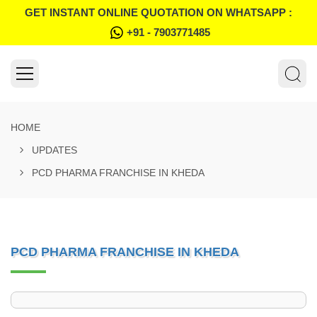
GET INSTANT ONLINE QUOTATION ON WHATSAPP :
+91 - 7903771485
HOME
UPDATES
PCD PHARMA FRANCHISE IN KHEDA
PCD PHARMA FRANCHISE IN KHEDA