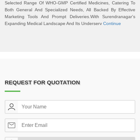
Selected Range Of WHO-GMP Certified Medicines, Catering To
Both General And Specialized Needs, All Backed By Effective
Marketing Tools And Prompt Deliveries.With Surendranagar's
Expanding Medical Landscape And Its Underserv
Continue
REQUEST FOR QUOTATION