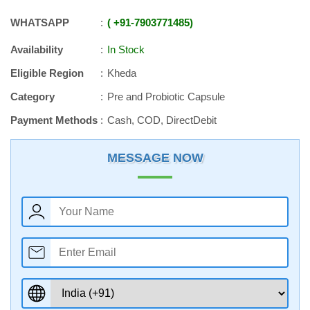
WHATSAPP
+91
-
7903771485
Availability
In Stock
Eligible Region
Kheda
Category
Pre and Probiotic Capsule
Payment Methods
Cash, COD, DirectDebit
MESSAGE NOW