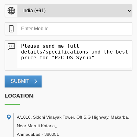
SUBMIT
LOCATION
A/1016, Siddhi Vinayak Tower, Off S.G Highway, Makarba,
Near Maruti Kataria,
,
Ahmedabad
-
380051