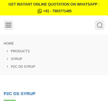
GET INSTANT ONLINE QUOTATION ON WHATSAPP :
+91 - 7903771485
HOME
PRODUCTS
SYRUP
P2C DS SYRUP
P2C DS SYRUP