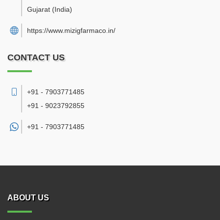
Gujarat
(India)
https://www.mizigfarmaco.in/
CONTACT US
+91 - 7903771485
+91 - 9023792855
+91 -
7903771485
ABOUT US