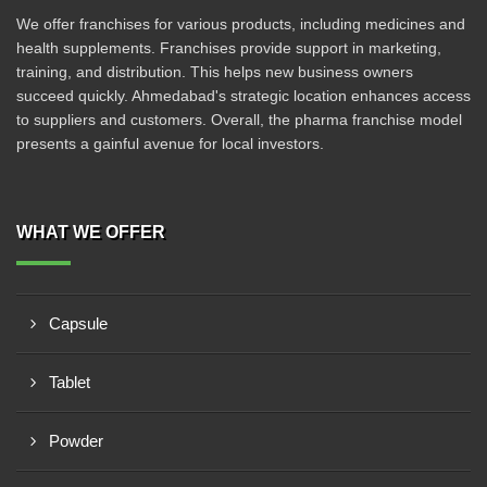
We offer franchises for various products, including medicines and
health supplements. Franchises provide support in marketing,
training, and distribution. This helps new business owners
succeed quickly. Ahmedabad's strategic location enhances access
to suppliers and customers. Overall, the pharma franchise model
presents a gainful avenue for local investors.
WHAT WE OFFER
Capsule
Tablet
Powder