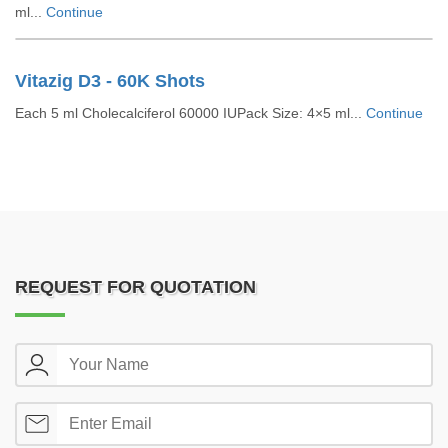
ml...
Continue
Vitazig D3 - 60K Shots
Each 5 ml Cholecalciferol 60000 IUPack Size: 4×5 ml...
Continue
REQUEST FOR QUOTATION