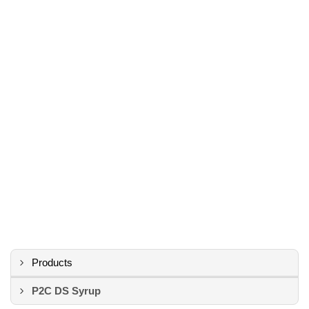
Products
P2C DS Syrup