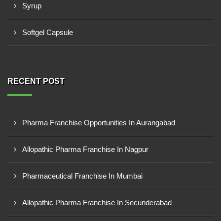
Syrup
Softgel Capsule
RECENT POST
Pharma Franchise Opportunities In Aurangabad
Allopathic Pharma Franchise In Nagpur
Pharmaceutical Franchise In Mumbai
Allopathic Pharma Franchise In Secunderabad