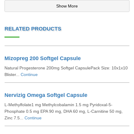
Show More
RELATED PRODUCTS
Mizopreg 200 Softgel Capsule
Natural Progesterone 200mg Softgel CapsulePack Size: 10x1x10
Blister...
Continue
Nervizig Omega Softgel Capsule
L-Methylfolate1 mg Methylcobalamin 1.5 mg Pyridoxal-5-
Phosphate 0.5 mg EPA 90 mg, DHA 60 mg, L-Carnitine 50 mg,
Zinc 7.5...
Continue