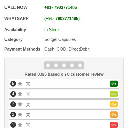
CALL NOW
+91
-
7903771485
WHATSAPP
+91
-
7903771485
Availability
In Stock
Category
Softgel Capsules
Payment Methods
Cash, COD, DirectDebit
Rated
0.0
/5 based on
0
customer review
5
0
0
%
4
0
0
%
3
0
0
%
2
0
0
%
1
0
0
%