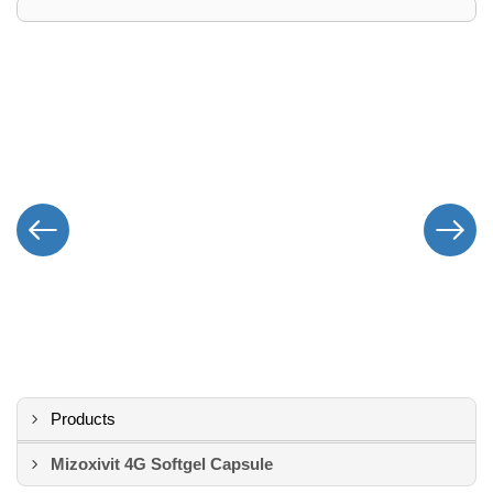
Products
Mizoxivit 4G Softgel Capsule