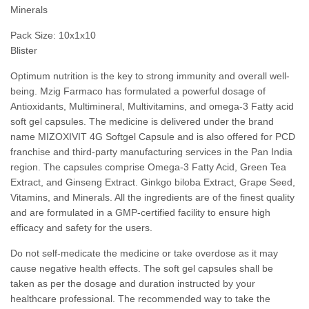
Minerals
Pack Size: 10x1x10
Blister
Optimum nutrition is the key to strong immunity and overall well-
being. Mzig Farmaco has formulated a powerful dosage of
Antioxidants, Multimineral, Multivitamins, and omega-3 Fatty acid
soft gel capsules. The medicine is delivered under the brand
name MIZOXIVIT 4G Softgel Capsule and is also offered for PCD
franchise and third-party manufacturing services in the Pan India
region. The capsules comprise Omega-3 Fatty Acid, Green Tea
Extract, and Ginseng Extract. Ginkgo biloba Extract, Grape Seed,
Vitamins, and Minerals. All the ingredients are of the finest quality
and are formulated in a GMP-certified facility to ensure high
efficacy and safety for the users.
Do not self-medicate the medicine or take overdose as it may
cause negative health effects. The soft gel capsules shall be
taken as per the dosage and duration instructed by your
healthcare professional. The recommended way to take the