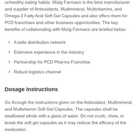
unhealthy eating habits. Mizig Farmaco is the best manufacturer
and supplier of Antioxidants, Multimineral, Multivitamins, and
Omega-3 Fatty Acid Soft Gel Capsules and also offers them for
PCD franchises and other business opportunities. The key
benefits of collaborating with Mizig Farmaco are briefed below:
A wide distribution network
Extensive experience in the industry
Partnership for PCD Pharma Franchise
Robust logistics channel
Dosage Instructions
Go through the instructions given on the Antioxidant, Multimineral,
and Multivitamin Soft Gel Capsules. The capsules shall be
swallowed whole with a glass of water. Do not crush, chew, or
break the soft gel capsules as it may reduce the efficacy of the
medication.