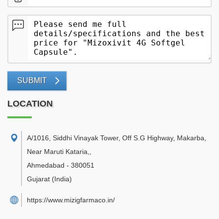
SUBMIT
LOCATION
A/1016, Siddhi Vinayak Tower, Off S.G Highway, Makarba,
Near Maruti Kataria,
,
Ahmedabad
-
380051
Gujarat
(India)
https://www.mizigfarmaco.in/