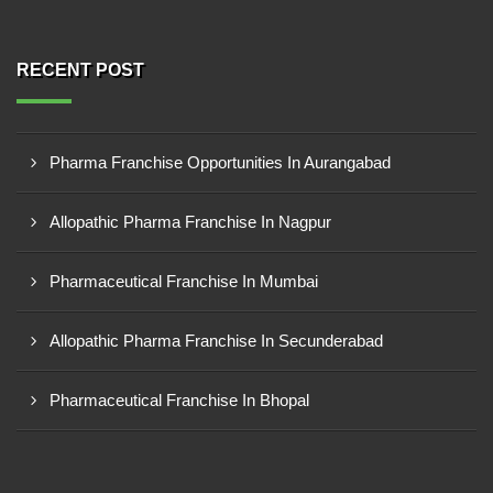
RECENT POST
Pharma Franchise Opportunities In Aurangabad
Allopathic Pharma Franchise In Nagpur
Pharmaceutical Franchise In Mumbai
Allopathic Pharma Franchise In Secunderabad
Pharmaceutical Franchise In Bhopal