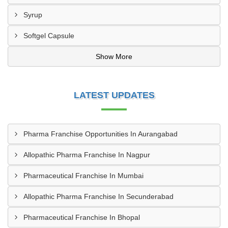
Syrup
Softgel Capsule
Show More
LATEST UPDATES
Pharma Franchise Opportunities In Aurangabad
Allopathic Pharma Franchise In Nagpur
Pharmaceutical Franchise In Mumbai
Allopathic Pharma Franchise In Secunderabad
Pharmaceutical Franchise In Bhopal