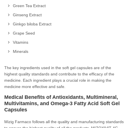
Green Tea Extract
Ginseng Extract
Ginkgo biloba Extract
Grape Seed
Vitamins
Minerals
The key ingredients used in the soft gel capsules are of the
highest quality standards and contribute to the efficacy of the
medicine. Each ingredient plays a crucial role in making the
medicine more effective and safe.
Medical Benefits of Antioxidants, Multimineral,
Multivitamins, and Omega-3 Fatty Acid Soft Gel
Capsules
Mizig Farmaco follows all the quality and manufacturing standards