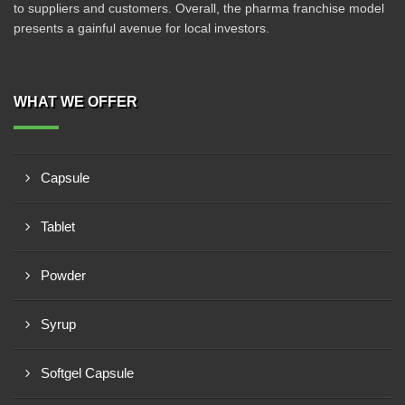
to suppliers and customers. Overall, the pharma franchise model
presents a gainful avenue for local investors.
WHAT WE OFFER
Capsule
Tablet
Powder
Syrup
Softgel Capsule