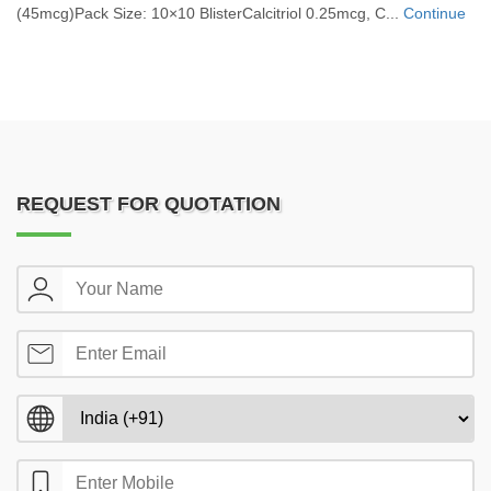
(45mcg)Pack Size: 10×10 BlisterCalcitriol 0.25mcg, C...
Continue
REQUEST FOR QUOTATION