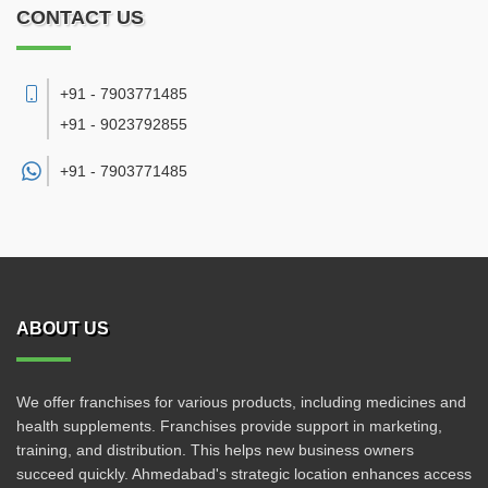
CONTACT US
+91 - 7903771485
+91 - 9023792855
+91 -
7903771485
ABOUT US
We offer franchises for various products, including medicines and
health supplements. Franchises provide support in marketing,
training, and distribution. This helps new business owners
succeed quickly. Ahmedabad's strategic location enhances access