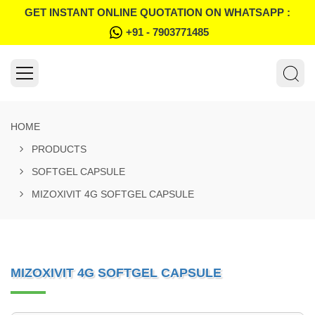
GET INSTANT ONLINE QUOTATION ON WHATSAPP :
+91 - 7903771485
HOME
PRODUCTS
SOFTGEL CAPSULE
MIZOXIVIT 4G SOFTGEL CAPSULE
MIZOXIVIT 4G SOFTGEL CAPSULE