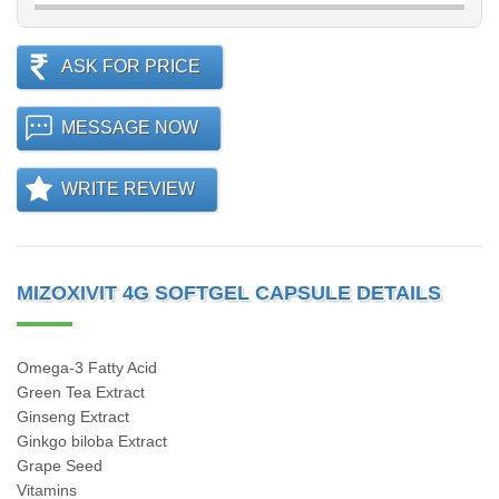
ASK FOR PRICE
MESSAGE NOW
WRITE REVIEW
MIZOXIVIT 4G SOFTGEL CAPSULE DETAILS
Omega-3 Fatty Acid
Green Tea Extract
Ginseng Extract
Ginkgo biloba Extract
Grape Seed
Vitamins