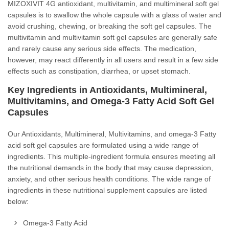
MIZOXIVIT 4G antioxidant, multivitamin, and multimineral soft gel
capsules is to swallow the whole capsule with a glass of water and
avoid crushing, chewing, or breaking the soft gel capsules. The
multivitamin and multivitamin soft gel capsules are generally safe
and rarely cause any serious side effects. The medication,
however, may react differently in all users and result in a few side
effects such as constipation, diarrhea, or upset stomach.
Key Ingredients in Antioxidants, Multimineral,
Multivitamins, and Omega-3 Fatty Acid Soft Gel
Capsules
Our Antioxidants, Multimineral, Multivitamins, and omega-3 Fatty
acid soft gel capsules are formulated using a wide range of
ingredients. This multiple-ingredient formula ensures meeting all
the nutritional demands in the body that may cause depression,
anxiety, and other serious health conditions. The wide range of
ingredients in these nutritional supplement capsules are listed
below:
Omega-3 Fatty Acid