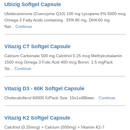
Ubizig Softgel Capsule
Ubidecarenone (Coenzyme Q10) 100 mg Lycopene 6% 5000 mcg
Omega-3 Fatty Acids containing : EPA 90 mg, DHA 60 mg
Nat...
Continue
Vitazig CT Softgel Capsule
Calcium Carbonate 500 mg Calcitriol 0.25 mcg Methylcobalamin
1500 mcg Omega 3 Folic Acid 400 mcg Boron: 1.5 mgPack
Siz...
Continue
Vitazig D3 - 60K Softgel Capsule
Cholecalciferol 60000 IUPack Size: 10x1x4Blister...
Continue
Vitazig K2 Softgel Capsule
Calcitriol (0.25mcg) + Calcium (500mg) + Vitamin K2-7