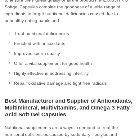
to ensure the highest quality of all the products. MIZOXIVIT 4G
Softgel Capsules combine the goodness of a wide range of
ingredients to target nutritional deficiencies caused due to
unhealthy eating habits and
Treat nutritional deficiencies
Enriched with antioxidants
Improves sperm quality
Offer a vital supplement for good health
Highly effective in addressing infertility
Repair oxidative damage and fight free radicals
Best Manufacturer and Supplier of Antioxidants,
Multimineral, Multivitamins, and Omega-3 Fatty
Acid Soft Gel Capsules
Nutritional supplements are always in demand to treat the
nutritional deficiencies caused by sedentary lifestyles and