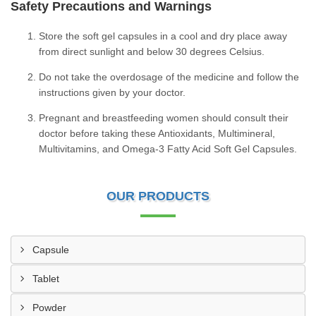
Safety Precautions and Warnings
Store the soft gel capsules in a cool and dry place away
from direct sunlight and below 30 degrees Celsius.
Do not take the overdosage of the medicine and follow the
instructions given by your doctor.
Pregnant and breastfeeding women should consult their
doctor before taking these Antioxidants, Multimineral,
Multivitamins, and Omega-3 Fatty Acid Soft Gel Capsules.
OUR PRODUCTS
Capsule
Tablet
Powder