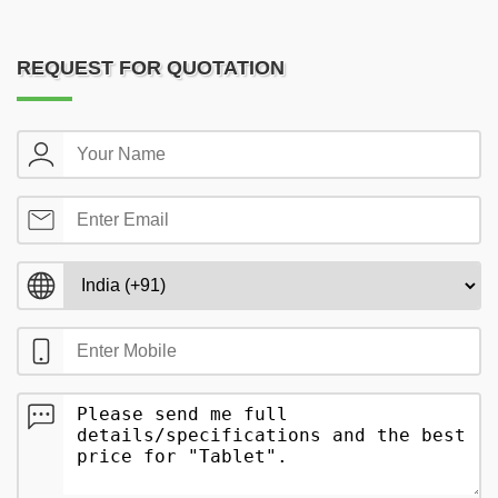
REQUEST FOR QUOTATION