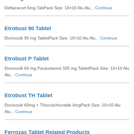
Deflazacort 6mg TabPack Size: 10×10 Alu Alu...
Continue
Etrobust 90 Tablet
Etoricoxib 90 mg TabletPack Size: 10×10 Alu Alu...
Continue
Etrobust P Tablet
Etoricoxib 60 mg Paracetamol 325 mg TabletPack Size: 10×10 Alu
Alu...
Continue
Etrobust TH Tablet
Etoricoxib 60mg + Thiocolchicoside 4mgPack Size: 10×10 Alu
Alu...
Continue
Ferrozax Tablet Related Products