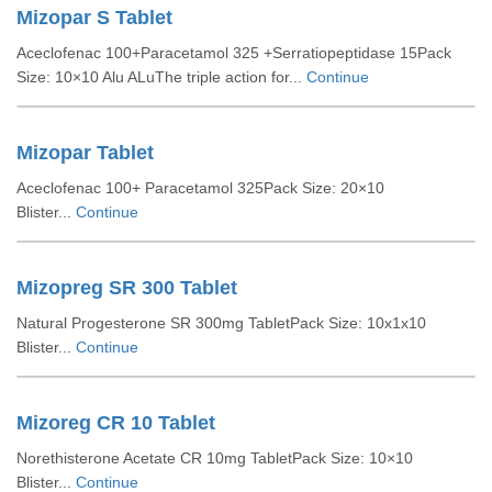
Mizopar S Tablet
Aceclofenac 100+Paracetamol 325 +Serratiopeptidase 15Pack
Size: 10×10 Alu ALuThe triple action for...
Continue
Mizopar Tablet
Aceclofenac 100+ Paracetamol 325Pack Size: 20×10
Blister...
Continue
Mizopreg SR 300 Tablet
Natural Progesterone SR 300mg TabletPack Size: 10x1x10
Blister...
Continue
Mizoreg CR 10 Tablet
Norethisterone Acetate CR 10mg TabletPack Size: 10×10
Blister...
Continue