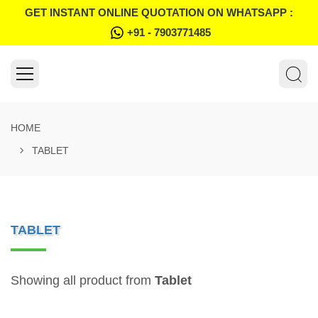
GET INSTANT ONLINE QUOTATION ON WHATSAPP :
+91 - 7903771485
HOME
TABLET
TABLET
Showing all product from
Tablet