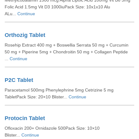
Methylcobalamin 1500 mcg Alpha Lipoic Acid 100mg Vit B6 3mg
Folic Acid 1.5mg Vit D3 1000iuPack Size: 10x1x10 Alu
ALu...
Continue
Orthozig Tablet
Rosehip Extract 400 mg + Boswellia Serrata 50 mg + Curcumin
50 mg + Piperine 5mg + Chondroitin 50 mg + Collagen Peptide
...
Continue
P2C Tablet
Paracetamol 500mg Phenylephrine 5mg Cetrizine 5 mg
TabletPack Size: 20×10 Blister...
Continue
Protocin Tablet
Ofloxacin 200+ Ornidazole 500Pack Size: 10×10
Blister...
Continue