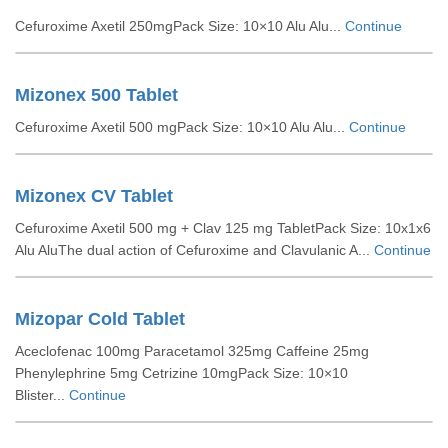
Cefuroxime Axetil 250mgPack Size: 10×10 Alu Alu...
Continue
Mizonex 500 Tablet
Cefuroxime Axetil 500 mgPack Size: 10×10 Alu Alu...
Continue
Mizonex CV Tablet
Cefuroxime Axetil 500 mg + Clav 125 mg TabletPack Size: 10x1x6
Alu AluThe dual action of Cefuroxime and Clavulanic A...
Continue
Mizopar Cold Tablet
Aceclofenac 100mg Paracetamol 325mg Caffeine 25mg
Phenylephrine 5mg Cetrizine 10mgPack Size: 10×10
Blister...
Continue