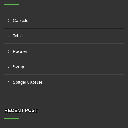
Capsule
Tablet
Powder
Syrup
Softgel Capsule
RECENT POST