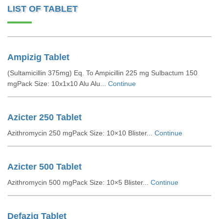
LIST OF TABLET
Ampizig Tablet
(Sultamicillin 375mg) Eq. To Ampicillin 225 mg Sulbactum 150
mgPack Size: 10x1x10 Alu Alu...
Continue
Azicter 250 Tablet
Azithromycin 250 mgPack Size: 10×10 Blister...
Continue
Azicter 500 Tablet
Azithromycin 500 mgPack Size: 10×5 Blister...
Continue
Defazig Tablet