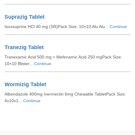
Suprazig Tablet
Isoxsuprine HCl 40 mg (SR)Pack Size: 10×10 Alu Alu...
Continue
Tranezig Tablet
Tranexamic Acid 500 mg + Mefenamic Acid 250 mgPack Size:
10×10 Blister...
Continue
Wormizig Tablet
Albendazole 400mg Ivermectin 6mg Chewable TabletPack Size:
4x10x1...
Continue