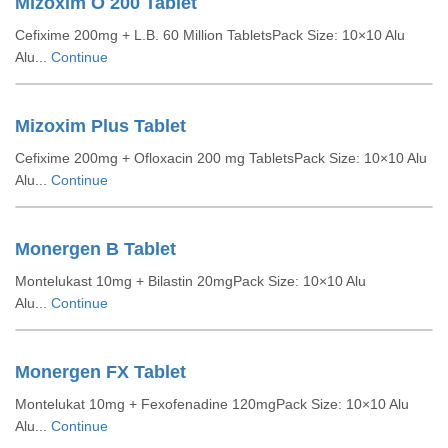
Mizoxim O 200 Tablet
Cefixime 200mg + L.B. 60 Million TabletsPack Size: 10×10 Alu
Alu...
Continue
Mizoxim Plus Tablet
Cefixime 200mg + Ofloxacin 200 mg TabletsPack Size: 10×10 Alu
Alu...
Continue
Monergen B Tablet
Montelukast 10mg + Bilastin 20mgPack Size: 10×10 Alu
Alu...
Continue
Monergen FX Tablet
Montelukat 10mg + Fexofenadine 120mgPack Size: 10×10 Alu
Alu...
Continue