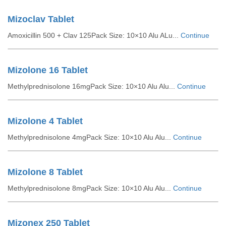
Mizoclav Tablet
Amoxicillin 500 + Clav 125Pack Size: 10×10 Alu ALu...
Continue
Mizolone 16 Tablet
Methylprednisolone 16mgPack Size: 10×10 Alu Alu...
Continue
Mizolone 4 Tablet
Methylprednisolone 4mgPack Size: 10×10 Alu Alu...
Continue
Mizolone 8 Tablet
Methylprednisolone 8mgPack Size: 10×10 Alu Alu...
Continue
Mizonex 250 Tablet