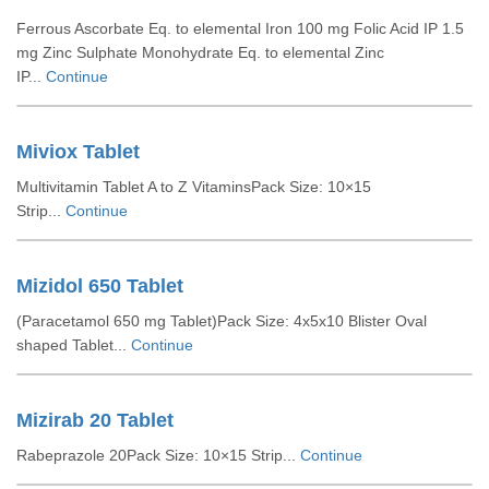
Ferrous Ascorbate Eq. to elemental Iron 100 mg Folic Acid IP 1.5
mg Zinc Sulphate Monohydrate Eq. to elemental Zinc
IP...
Continue
Miviox Tablet
Multivitamin Tablet A to Z VitaminsPack Size: 10×15
Strip...
Continue
Mizidol 650 Tablet
(Paracetamol 650 mg Tablet)Pack Size: 4x5x10 Blister Oval
shaped Tablet...
Continue
Mizirab 20 Tablet
Rabeprazole 20Pack Size: 10×15 Strip...
Continue