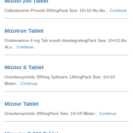
Mizotil 200 Tablet
Cefpodoxime Proxetil 200mgPack Size: 10×10 Alu Alu...
Continue
Mizotron Tablet
Ondansetron 4 mg Tab mouth disintegratingPack Size: 10×10 Alu
ALu...
Continue
Mizour S Tablet
Ursodeoxycholic 300mg Sylimarin 140mgPack Size: 10×10
Blister...
Continue
Mizour Tablet
Ursodeoxycholic 300mgPack Size: 10×10 Blister...
Continue