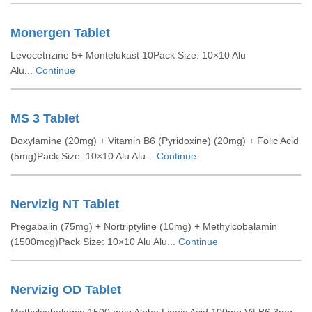
Monergen Tablet
Levocetrizine 5+ Montelukast 10Pack Size: 10×10 Alu
Alu...
Continue
MS 3 Tablet
Doxylamine (20mg) + Vitamin B6 (Pyridoxine) (20mg) + Folic Acid
(5mg)Pack Size: 10×10 Alu Alu...
Continue
Nervizig NT Tablet
Pregabalin (75mg) + Nortriptyline (10mg) + Methylcobalamin
(1500mcg)Pack Size: 10×10 Alu Alu...
Continue
Nervizig OD Tablet