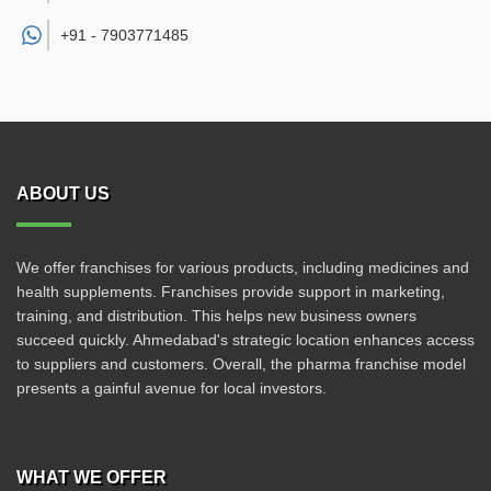
+91 -
7903771485
ABOUT US
We offer franchises for various products, including medicines and
health supplements. Franchises provide support in marketing,
training, and distribution. This helps new business owners
succeed quickly. Ahmedabad's strategic location enhances access
to suppliers and customers. Overall, the pharma franchise model
presents a gainful avenue for local investors.
WHAT WE OFFER