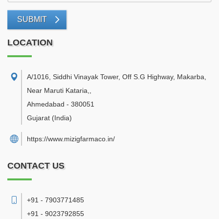
SUBMIT
LOCATION
A/1016, Siddhi Vinayak Tower, Off S.G Highway, Makarba,
Near Maruti Kataria,
,
Ahmedabad
-
380051
Gujarat
(India)
https://www.mizigfarmaco.in/
CONTACT US
+91 - 7903771485
+91 - 9023792855