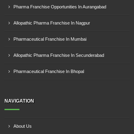
Pharma Franchise Opportunities In Aurangabad
Allopathic Pharma Franchise In Nagpur
Pharmaceutical Franchise In Mumbai
Allopathic Pharma Franchise In Secunderabad
Pharmaceutical Franchise In Bhopal
NAVIGATION
About Us