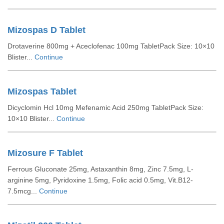
Mizospas D Tablet
Drotaverine 800mg + Aceclofenac 100mg TabletPack Size: 10×10
Blister...
Continue
Mizospas Tablet
Dicyclomin Hcl 10mg Mefenamic Acid 250mg TabletPack Size:
10×10 Blister...
Continue
Mizosure F Tablet
Ferrous Gluconate 25mg, Astaxanthin 8mg, Zinc 7.5mg, L-
arginine 5mg, Pyridoxine 1.5mg, Folic acid 0.5mg, Vit.B12-
7.5mcg...
Continue