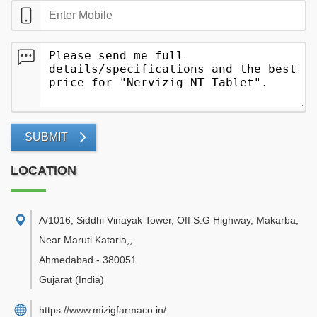
SUBMIT
LOCATION
A/1016, Siddhi Vinayak Tower, Off S.G Highway, Makarba,
Near Maruti Kataria,
,
Ahmedabad
-
380051
Gujarat
(India)
https://www.mizigfarmaco.in/