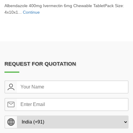
Albendazole 400mg Ivermectin 6mg Chewable TabletPack Size:
4x10x1...
Continue
REQUEST FOR QUOTATION