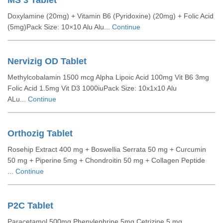
MS 3 Tablet
Doxylamine (20mg) + Vitamin B6 (Pyridoxine) (20mg) + Folic Acid
(5mg)Pack Size: 10×10 Alu Alu...
Continue
Nervizig OD Tablet
Methylcobalamin 1500 mcg Alpha Lipoic Acid 100mg Vit B6 3mg
Folic Acid 1.5mg Vit D3 1000iuPack Size: 10x1x10 Alu
ALu...
Continue
Orthozig Tablet
Rosehip Extract 400 mg + Boswellia Serrata 50 mg + Curcumin
50 mg + Piperine 5mg + Chondroitin 50 mg + Collagen Peptide
...
Continue
P2C Tablet
Paracetamol 500mg Phenylephrine 5mg Cetrizine 5 mg