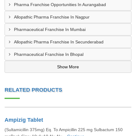
Pharma Franchise Opportunities In Aurangabad
Allopathic Pharma Franchise In Nagpur
Pharmaceutical Franchise In Mumbai
Allopathic Pharma Franchise In Secunderabad
Pharmaceutical Franchise In Bhopal
Show More
RELATED PRODUCTS
Ampizig Tablet
(Sultamicillin 375mg) Eq. To Ampicillin 225 mg Sulbactum 150