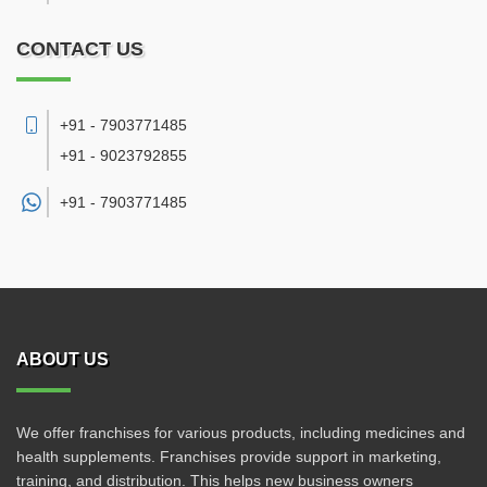
CONTACT US
+91 - 7903771485
+91 - 9023792855
+91 -
7903771485
ABOUT US
We offer franchises for various products, including medicines and
health supplements. Franchises provide support in marketing,
training, and distribution. This helps new business owners