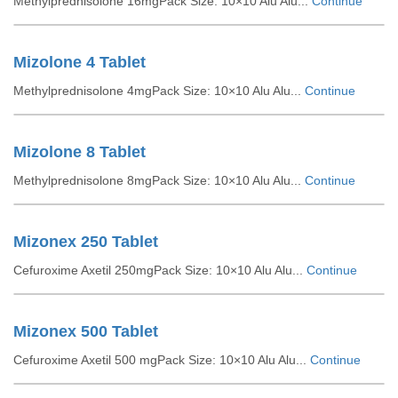
Methylprednisolone 16mgPack Size: 10×10 Alu Alu...
Continue
Mizolone 4 Tablet
Methylprednisolone 4mgPack Size: 10×10 Alu Alu...
Continue
Mizolone 8 Tablet
Methylprednisolone 8mgPack Size: 10×10 Alu Alu...
Continue
Mizonex 250 Tablet
Cefuroxime Axetil 250mgPack Size: 10×10 Alu Alu...
Continue
Mizonex 500 Tablet
Cefuroxime Axetil 500 mgPack Size: 10×10 Alu Alu...
Continue