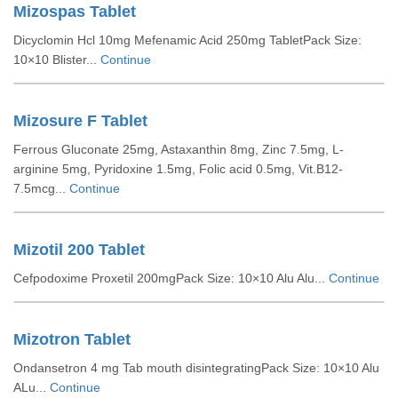
Mizospas Tablet
Dicyclomin Hcl 10mg Mefenamic Acid 250mg TabletPack Size:
10×10 Blister...
Continue
Mizosure F Tablet
Ferrous Gluconate 25mg, Astaxanthin 8mg, Zinc 7.5mg, L-
arginine 5mg, Pyridoxine 1.5mg, Folic acid 0.5mg, Vit.B12-
7.5mcg...
Continue
Mizotil 200 Tablet
Cefpodoxime Proxetil 200mgPack Size: 10×10 Alu Alu...
Continue
Mizotron Tablet
Ondansetron 4 mg Tab mouth disintegratingPack Size: 10×10 Alu
ALu...
Continue