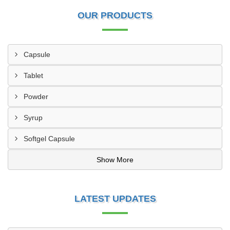
OUR PRODUCTS
Capsule
Tablet
Powder
Syrup
Softgel Capsule
Show More
LATEST UPDATES