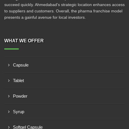
succeed quickly. Ahmedabad's strategic location enhances access
to suppliers and customers. Overall, the pharma franchise model
presents a gainful avenue for local investors.
WHAT WE OFFER
Capsule
Tablet
Powder
Syrup
Softgel Capsule