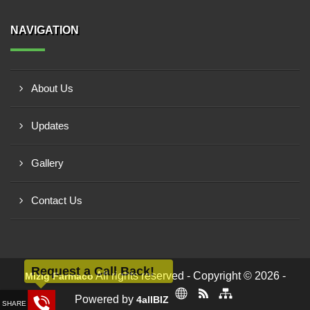
NAVIGATION
About Us
Updates
Gallery
Contact Us
Request a Call Back!
All rights reserved - Copyright © 2026 -
Mizig Farmaco
Powered by
4allBIZ