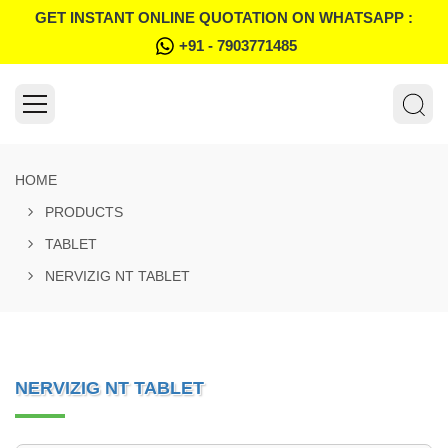
GET INSTANT ONLINE QUOTATION ON WHATSAPP :
+91 - 7903771485
HOME
PRODUCTS
TABLET
NERVIZIG NT TABLET
NERVIZIG NT TABLET