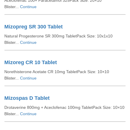
Aceclofenac 100+ Paracetamol 325Pack Size: 20×10
Blister...
Continue
Mizopreg SR 300 Tablet
Natural Progesterone SR 300mg TabletPack Size: 10x1x10
Blister...
Continue
Mizoreg CR 10 Tablet
Norethisterone Acetate CR 10mg TabletPack Size: 10×10
Blister...
Continue
Mizospas D Tablet
Drotaverine 800mg + Aceclofenac 100mg TabletPack Size: 10×10
Blister...
Continue