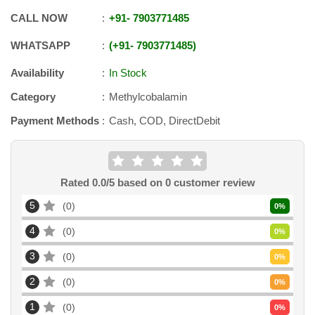
CALL NOW
+91
-
7903771485
WHATSAPP
+91
-
7903771485
Availability
In Stock
Category
Methylcobalamin
Payment Methods
Cash, COD, DirectDebit
Rated
0.0
/5 based on
0
customer review
5
0
0
%
4
0
0
%
3
0
0
%
2
0
0
%
1
0
0
%