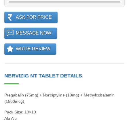
ASK FOR PRICE
MESSAGE NOW
WRITE REVIEW
NERVIZIG NT TABLET DETAILS
Pregabalin (75mg) + Nortriptyline (10mg) + Methylcobalamin
(1500mcg)
Pack Size: 10×10
Alu Alu