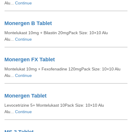
Alu...
Continue
Monergen B Tablet
Montelukast 10mg + Bilastin 20mgPack Size: 10×10 Alu
Alu...
Continue
Monergen FX Tablet
Montelukat 10mg + Fexofenadine 120mgPack Size: 10×10 Alu
Alu...
Continue
Monergen Tablet
Levocetrizine 5+ Montelukast 10Pack Size: 10×10 Alu
Alu...
Continue