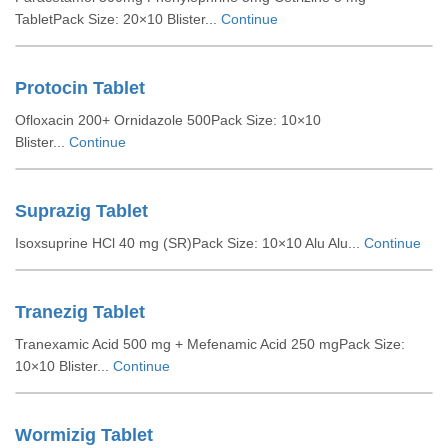
TabletPack Size: 20×10 Blister...
Continue
Protocin Tablet
Ofloxacin 200+ Ornidazole 500Pack Size: 10×10
Blister...
Continue
Suprazig Tablet
Isoxsuprine HCl 40 mg (SR)Pack Size: 10×10 Alu Alu...
Continue
Tranezig Tablet
Tranexamic Acid 500 mg + Mefenamic Acid 250 mgPack Size:
10×10 Blister...
Continue
Wormizig Tablet