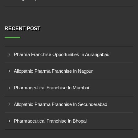
RECENT POST
Pharma Franchise Opportunities In Aurangabad
Allopathic Pharma Franchise In Nagpur
Pharmaceutical Franchise In Mumbai
Allopathic Pharma Franchise In Secunderabad
Pharmaceutical Franchise In Bhopal