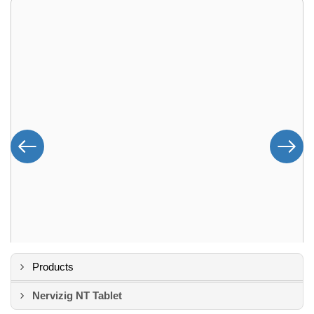
Products
Nervizig NT Tablet