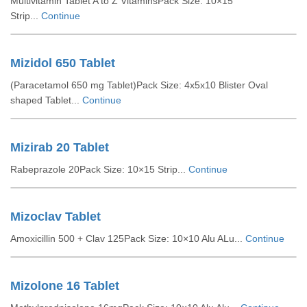
Multivitamin Tablet A to Z VitaminsPack Size: 10×15
Strip...
Continue
Mizidol 650 Tablet
(Paracetamol 650 mg Tablet)Pack Size: 4x5x10 Blister Oval
shaped Tablet...
Continue
Mizirab 20 Tablet
Rabeprazole 20Pack Size: 10×15 Strip...
Continue
Mizoclav Tablet
Amoxicillin 500 + Clav 125Pack Size: 10×10 Alu ALu...
Continue
Mizolone 16 Tablet