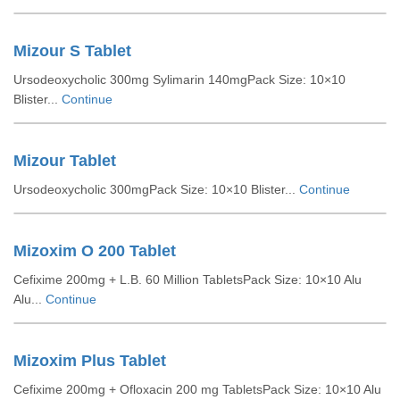
Mizour S Tablet
Ursodeoxycholic 300mg Sylimarin 140mgPack Size: 10×10
Blister...
Continue
Mizour Tablet
Ursodeoxycholic 300mgPack Size: 10×10 Blister...
Continue
Mizoxim O 200 Tablet
Cefixime 200mg + L.B. 60 Million TabletsPack Size: 10×10 Alu
Alu...
Continue
Mizoxim Plus Tablet
Cefixime 200mg + Ofloxacin 200 mg TabletsPack Size: 10×10 Alu