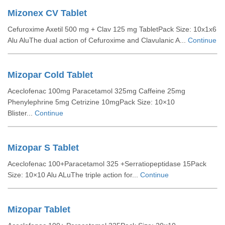
Mizonex CV Tablet
Cefuroxime Axetil 500 mg + Clav 125 mg TabletPack Size: 10x1x6
Alu AluThe dual action of Cefuroxime and Clavulanic A...
Continue
Mizopar Cold Tablet
Aceclofenac 100mg Paracetamol 325mg Caffeine 25mg
Phenylephrine 5mg Cetrizine 10mgPack Size: 10×10
Blister...
Continue
Mizopar S Tablet
Aceclofenac 100+Paracetamol 325 +Serratiopeptidase 15Pack
Size: 10×10 Alu ALuThe triple action for...
Continue
Mizopar Tablet