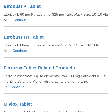
Etrobust P Tablet
Etoricoxib 60 mg Paracetamol 325 mg TabletPack Size: 10×10 Alu
Alu...
Continue
Etrobust TH Tablet
Etoricoxib 60mg + Thiocolchicoside 4mgPack Size: 10×10 Alu
Alu...
Continue
Ferrozax Tablet Related Products
Ferrous Ascorbate Eq. to elemental Iron 100 mg Folic Acid IP 1.5
mg Zinc Sulphate Monohydrate Eq. to elemental Zinc
IP...
Continue
Miviox Tablet