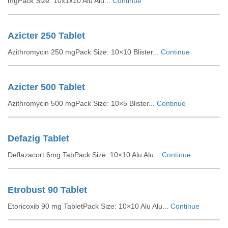
mgPack Size: 10x1x10 Alu Alu...
Continue
Azicter 250 Tablet
Azithromycin 250 mgPack Size: 10×10 Blister...
Continue
Azicter 500 Tablet
Azithromycin 500 mgPack Size: 10×5 Blister...
Continue
Defazig Tablet
Deflazacort 6mg TabPack Size: 10×10 Alu Alu...
Continue
Etrobust 90 Tablet
Etoricoxib 90 mg TabletPack Size: 10×10 Alu Alu...
Continue