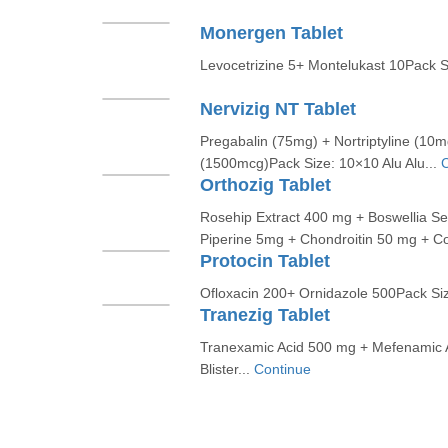
Monergen Tablet
Levocetrizine 5+ Montelukast 10Pack Si
Nervizig NT Tablet
Pregabalin (75mg) + Nortriptyline (10
(1500mcg)Pack Size: 10×10 Alu Alu...
C
Orthozig Tablet
Rosehip Extract 400 mg + Boswellia S
Piperine 5mg + Chondroitin 50 mg + Co
Protocin Tablet
Ofloxacin 200+ Ornidazole 500Pack Size
Tranezig Tablet
Tranexamic Acid 500 mg + Mefenamic 
Blister...
Continue