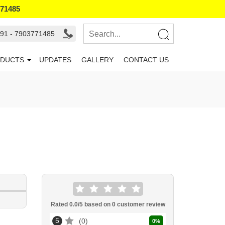
771485
91 - 7903771485
DUCTS
UPDATES
GALLERY
CONTACT US
Rated
0.0
/5 based on
0
customer review
5
0
0
%