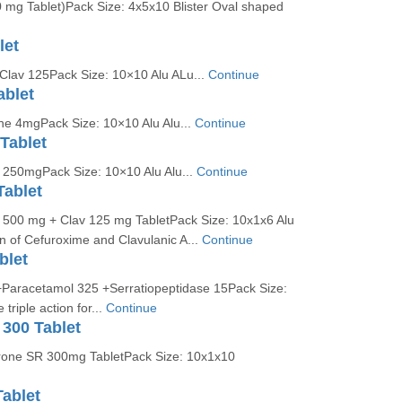
 mg Tablet)Pack Size: 4x5x10 Blister Oval shaped
let
 Clav 125Pack Size: 10×10 Alu ALu...
Continue
ablet
ne 4mgPack Size: 10×10 Alu Alu...
Continue
Tablet
l 250mgPack Size: 10×10 Alu Alu...
Continue
Tablet
l 500 mg + Clav 125 mg TabletPack Size: 10x1x6 Alu
n of Cefuroxime and Clavulanic A...
Continue
blet
Paracetamol 325 +Serratiopeptidase 15Pack Size:
riple action for...
Continue
300 Tablet
rone SR 300mg TabletPack Size: 10x1x10
ablet