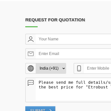
REQUEST FOR QUOTATION
SUBMIT