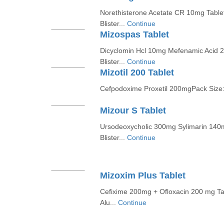
Norethisterone Acetate CR 10mg Table
Blister...
Continue
Mizospas Tablet
Dicyclomin Hcl 10mg Mefenamic Acid 
Blister...
Continue
Mizotil 200 Tablet
Cefpodoxime Proxetil 200mgPack Size: 
Mizour S Tablet
Ursodeoxycholic 300mg Sylimarin 140
Blister...
Continue
Mizoxim Plus Tablet
Cefixime 200mg + Ofloxacin 200 mg Ta
Alu...
Continue