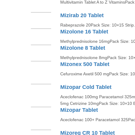
Multivitamin Tablet A to Z VitaminsPack
Mizirab 20 Tablet
Rabeprazole 20Pack Size: 10×15 Strip.
Mizolone 16 Tablet
Methylprednisolone 16mgPack Size: 10
Mizolone 8 Tablet
Methylprednisolone 8mgPack Size: 10×1
Mizonex 500 Tablet
Cefuroxime Axetil 500 mgPack Size: 10
Mizopar Cold Tablet
Aceclofenac 100mg Paracetamol 325m
5mg Cetrizine 10mgPack Size: 10×10 Bl
Mizopar Tablet
Aceclofenac 100+ Paracetamol 325Pack 
Mizoreg CR 10 Tablet