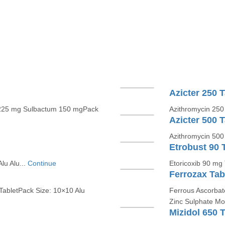
Azicter 250 T
in 225 mg Sulbactum 150 mgPack
Azithromycin 250 
Azicter 500 T
Azithromycin 500 
Etrobust 90 
lu Alu...
Continue
Etoricoxib 90 mg 
Ferrozax Tab
TabletPack Size: 10×10 Alu
Ferrous Ascorbate
Zinc Sulphate Mon
Mizidol 650 T