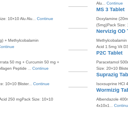
Alu...
Continue
MS 3 Tablet
ze: 10×10 Alu Alu...
Continue
Doxylamine (20mg
(5mg)Pack Size: 
Nervizig OD 
mg) + Methylcobalamin
Methylcobalamin 
ontinue
Acid 1.5mg Vit D
P2C Tablet
errata 50 mg + Curcumin 50 mg +
Paracetamol 500m
llagen Peptide ...
Continue
Size: 20×10 Bliste
Suprazig Tab
: 10×10 Blister...
Continue
Isoxsuprine HCl 
Wormizig Tab
Acid 250 mgPack Size: 10×10
Albendazole 400m
4x10x1...
Contin