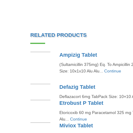
RELATED PRODUCTS
Ampizig Tablet
(Sultamicillin 375mg) Eq. To Ampicill
Size: 10x1x10 Alu Alu...
Continue
Defazig Tablet
Deflazacort 6mg TabPack Size: 10×10 A
Etrobust P Tablet
Etoricoxib 60 mg Paracetamol 325 mg 
Alu...
Continue
Miviox Tablet