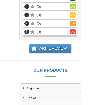
4
0
0
%
3
0
0
%
2
0
0
%
1
0
0
%
WRITE REVIEW
OUR PRODUCTS
Capsule
Tablet