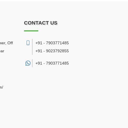
CONTACT US
er, Off
+91 - 7903771485
ear
+91 - 9023792855
+91 -
7903771485
n/