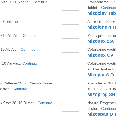
 Size: 10×15 Strip...
Continue
(Paracetamol 650
Tablet...
Continue
Mizoclav Tab
..
Continue
Amoxicillin 500 +
Mizolone 4 T
×10 Alu Alu...
Continue
Methylprednisolo
Mizonex 250 
0 Alu Alu...
Continue
Cefuroxime Axeti
Mizonex CV 
×10 Alu Alu...
Continue
Cefuroxime Axeti
AluThe dual actio
Mizopar S Ta
g Caffeine 25mg Phenylephrine
Aceclofenac 100+
ister...
Continue
10×10 Alu ALuThe t
Mizopreg SR 
Size: 20×10 Blister...
Continue
Natural Progeste
Blister...
Continue
Mizospas D T