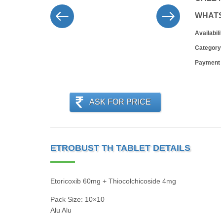
WHAT
Availabili
Category
Payment
ASK FOR PRICE
ETROBUST TH TABLET DETAILS
Etoricoxib 60mg + Thiocolchicoside 4mg
Pack Size: 10×10
Alu Alu