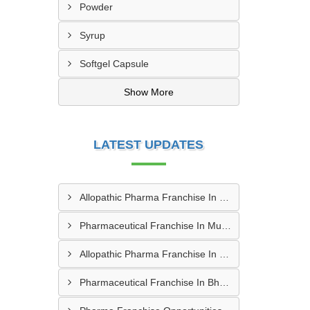
Powder
Syrup
Softgel Capsule
Show More
LATEST UPDATES
Allopathic Pharma Franchise In Nagpur
Pharmaceutical Franchise In Mumbai
Allopathic Pharma Franchise In Secunderabad
Pharmaceutical Franchise In Bhopal