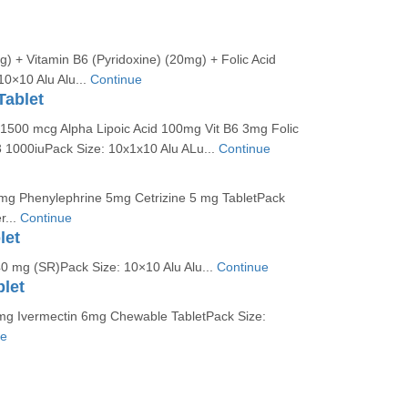
) + Vitamin B6 (Pyridoxine) (20mg) + Folic Acid
10×10 Alu Alu...
Continue
Tablet
1500 mcg Alpha Lipoic Acid 100mg Vit B6 3mg Folic
3 1000iuPack Size: 10x1x10 Alu ALu...
Continue
g Phenylephrine 5mg Cetrizine 5 mg TabletPack
r...
Continue
let
40 mg (SR)Pack Size: 10×10 Alu Alu...
Continue
let
g Ivermectin 6mg Chewable TabletPack Size:
ue