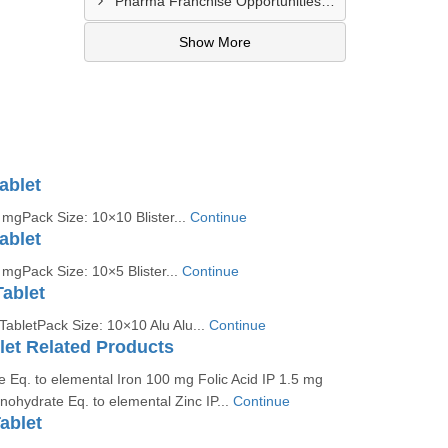
Pharma Franchise Opportunities In New Delhi
Show More
ablet
mgPack Size: 10×10 Blister...
Continue
ablet
mgPack Size: 10×5 Blister...
Continue
Tablet
TabletPack Size: 10×10 Alu Alu...
Continue
let Related Products
 Eq. to elemental Iron 100 mg Folic Acid IP 1.5 mg
ohydrate Eq. to elemental Zinc IP...
Continue
ablet