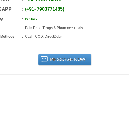
SAPP
+91
-
7903771485
ty
In Stock
Pain Relief Drugs & Pharmaceuticals
 Methods
Cash, COD, DirectDebit
MESSAGE NOW