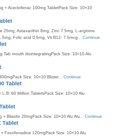
g + Aceclofenac 100mg TabletPack Size: 10×10
ablet
e 25mg, Astaxanthin 8mg, Zinc 7.5mg, L-arginine
.5mg, Folic acid 0.5mg, Vit.B12- 7.5mcg...
Continue
let
 Tab mouth disintegratingPack Size: 10×10 Alu
t
300mgPack Size: 10×10 Blister...
Continue
0 Tablet
L.B. 60 Million TabletsPack Size: 10×10 Alu
Tablet
 + Bilastin 20mgPack Size: 10×10 Alu Alu...
Continue
 Tablet
 + Fexofenadine 120mgPack Size: 10×10 Alu