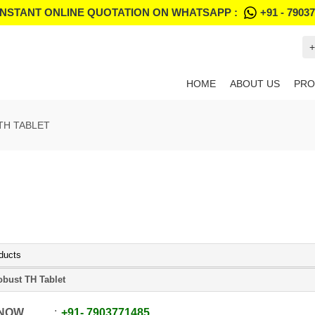
INSTANT ONLINE QUOTATION ON WHATSAPP :
+91 - 7903
+
HOME
ABOUT US
PRO
TH TABLET
ducts
obust TH Tablet
 NOW
+91
-
7903771485