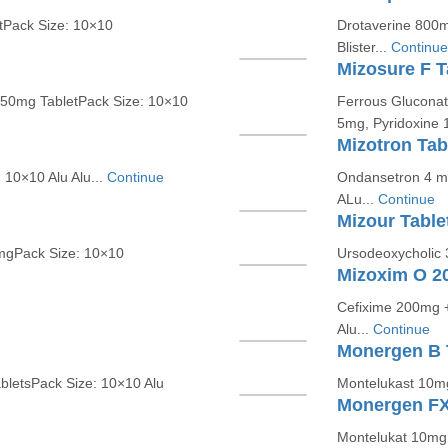
tPack Size: 10×10
Drotaverine 800m
Blister...
Continue
Mizosure F T
250mg TabletPack Size: 10×10
Ferrous Gluconat
5mg, Pyridoxine 1
Mizotron Tab
10×10 Alu Alu...
Continue
Ondansetron 4 mg
ALu...
Continue
Mizour Table
mgPack Size: 10×10
Ursodeoxycholic 
Mizoxim O 20
Cefixime 200mg + 
Alu...
Continue
Monergen B 
bletsPack Size: 10×10 Alu
Montelukast 10mg
Monergen FX
Montelukat 10mg