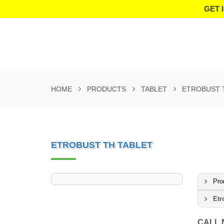
GET 
HOME
PRODUCTS
TABLET
ETROBUST 
ETROBUST TH TABLET
Pro
Etr
CALL