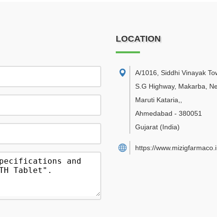
LOCATION
A/1016, Siddhi Vinayak Tow
S.G Highway, Makarba, N
Maruti Kataria,
,
Ahmedabad
-
380051
Gujarat
(India)
https://www.mizigfarmaco.i