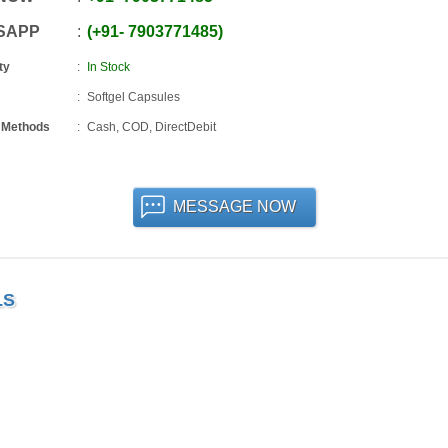
SAPP
+91
-
7903771485
ty
In Stock
Softgel Capsules
 Methods
Cash, COD, DirectDebit
MESSAGE NOW
LS