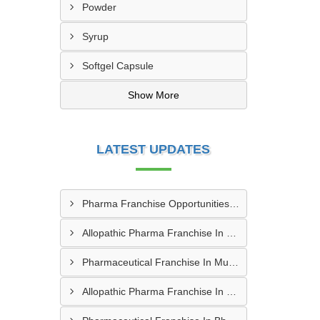
Powder
Syrup
Softgel Capsule
Show More
LATEST UPDATES
Pharma Franchise Opportunities In Aurangabad
Allopathic Pharma Franchise In Nagpur
Pharmaceutical Franchise In Mumbai
Allopathic Pharma Franchise In Secunderabad