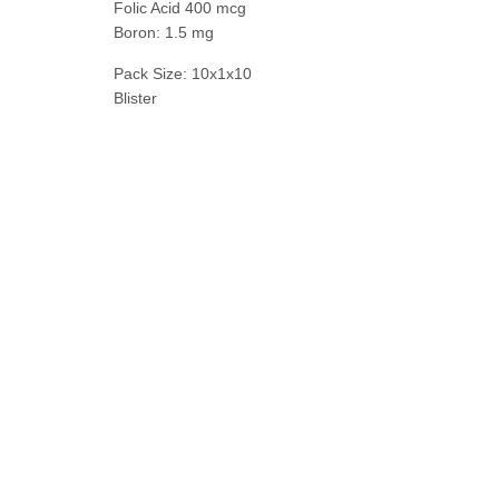
Folic Acid 400 mcg
Boron: 1.5 mg
Pack Size: 10x1x10
Blister