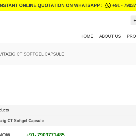
INSTANT ONLINE QUOTATION ON WHATSAPP :
+91 - 7903
+
HOME
ABOUT US
PRO
VITAZIG CT SOFTGEL CAPSULE
ducts
azig CT Softgel Capsule
 NOW
+91
-
7903771485