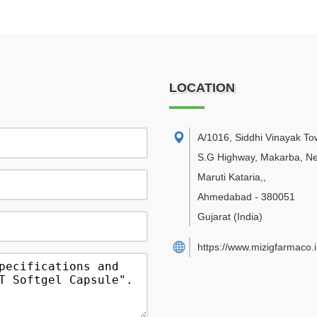
LOCATION
A/1016, Siddhi Vinayak Tow
S.G Highway, Makarba, N
Maruti Kataria,
,
Ahmedabad
-
380051
Gujarat
(India)
https://www.mizigfarmaco.i