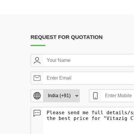
REQUEST FOR QUOTATION