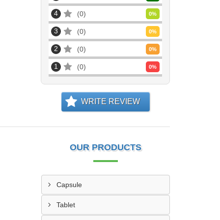
4
0
0
%
3
0
0
%
2
0
0
%
1
0
0
%
WRITE REVIEW
OUR PRODUCTS
Capsule
Tablet