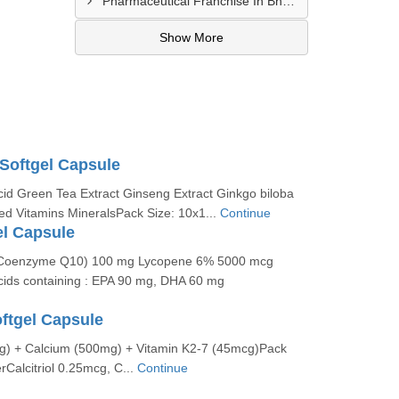
Pharmaceutical Franchise In Bhopal
Show More
 Softgel Capsule
id Green Tea Extract Ginseng Extract Ginkgo biloba
ed Vitamins MineralsPack Size: 10x1...
Continue
el Capsule
(Coenzyme Q10) 100 mg Lycopene 6% 5000 mcg
ids containing : EPA 90 mg, DHA 60 mg
oftgel Capsule
mcg) + Calcium (500mg) + Vitamin K2-7 (45mcg)Pack
rCalcitriol 0.25mcg, C...
Continue