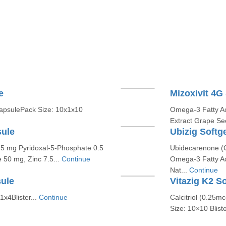
e
Mizoxivit 4G
apsulePack Size: 10x1x10
Omega-3 Fatty Ac
Extract Grape Se
sule
Ubizig Softg
.5 mg Pyridoxal-5-Phosphate 0.5
Ubidecarenone 
 50 mg, Zinc 7.5...
Continue
Omega-3 Fatty Ac
Nat...
Continue
sule
Vitazig K2 S
1x4Blister...
Continue
Calcitriol (0.25
Size: 10×10 Bliste