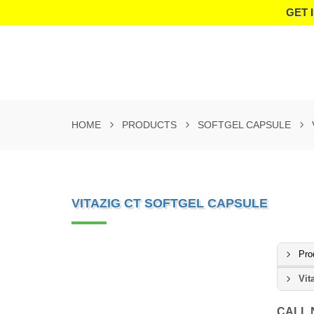
GET 
HOME
PRODUCTS
SOFTGEL CAPSULE
VITAZIG CT SOFTGEL CAPSULE
Pro
Vit
CALL