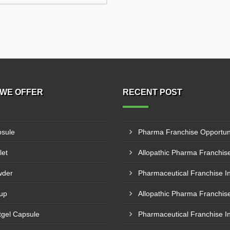
WE OFFER
RECENT POST
sule
let
wder
up
tgel Capsule
Pharmaceutical Franchise I