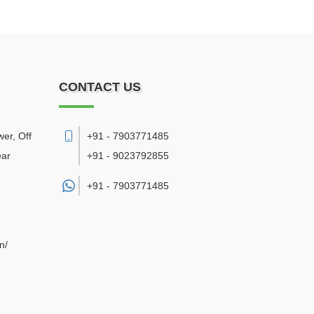
CONTACT US
er, Off
+91 - 7903771485
ear
+91 - 9023792855
+91 -
7903771485
n/