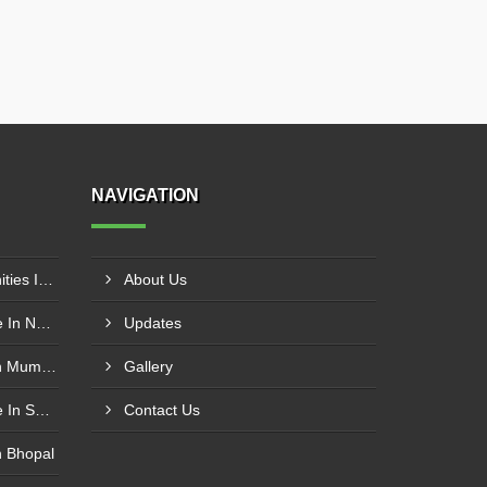
NAVIGATION
Pharma Franchise Opportunities In Aurangabad
About Us
Allopathic Pharma Franchise In Nagpur
Updates
Pharmaceutical Franchise In Mumbai
Gallery
Allopathic Pharma Franchise In Secunderabad
Contact Us
n Bhopal