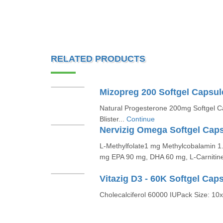
RELATED PRODUCTS
Mizopreg 200 Softgel Capsul
Natural Progesterone 200mg Softgel C
Blister...
Continue
Nervizig Omega Softgel Cap
L-Methylfolate1 mg Methylcobalamin 1
mg EPA 90 mg, DHA 60 mg, L-Carnitine
Vitazig D3 - 60K Softgel Cap
Cholecalciferol 60000 IUPack Size: 10x