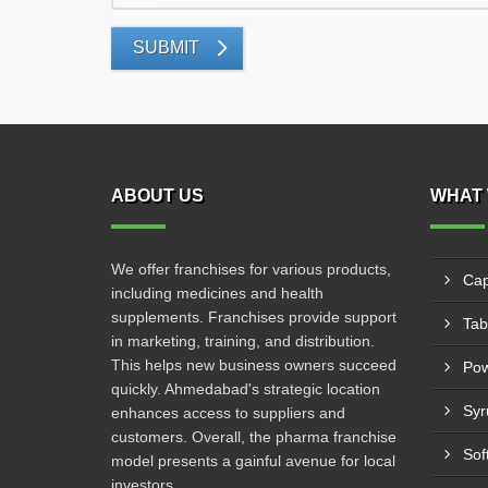
SUBMIT
ABOUT US
WHAT 
We offer franchises for various products,
Cap
including medicines and health
supplements. Franchises provide support
Tab
in marketing, training, and distribution.
This helps new business owners succeed
Po
quickly. Ahmedabad's strategic location
Syr
enhances access to suppliers and
customers. Overall, the pharma franchise
Sof
model presents a gainful avenue for local
investors.