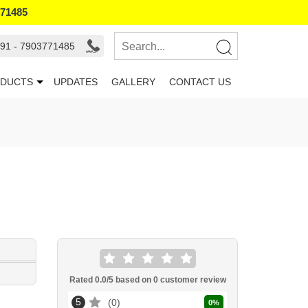
771485
91 - 7903771485
DUCTS
UPDATES
GALLERY
CONTACT US
Rated
0.0
/5 based on
0
customer review
5
0
0
%