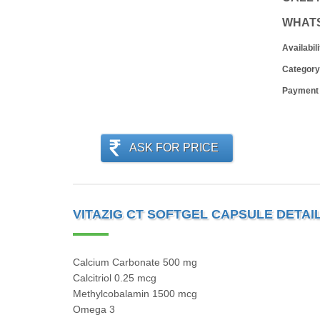
WHAT
Availabili
Category
Payment
ASK FOR PRICE
VITAZIG CT SOFTGEL CAPSULE DETAI
Calcium Carbonate 500 mg
Calcitriol 0.25 mcg
Methylcobalamin 1500 mcg
Omega 3