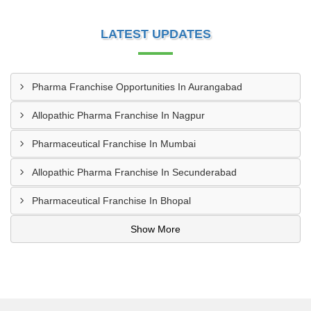
LATEST UPDATES
Pharma Franchise Opportunities In Aurangabad
Allopathic Pharma Franchise In Nagpur
Pharmaceutical Franchise In Mumbai
Allopathic Pharma Franchise In Secunderabad
Pharmaceutical Franchise In Bhopal
Show More