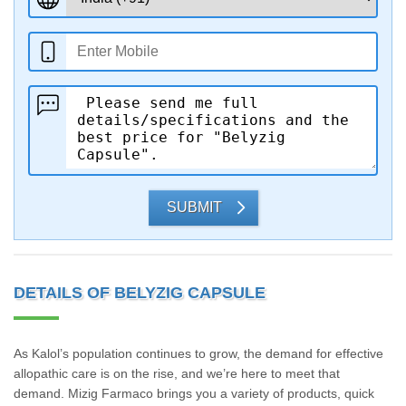
SUBMIT
DETAILS OF BELYZIG CAPSULE
As Kalol’s population continues to grow, the demand for effective
allopathic care is on the rise, and we’re here to meet that
demand. Mizig Farmaco brings you a variety of products, quick