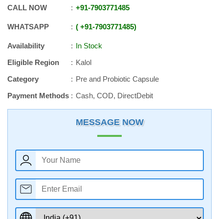
CALL NOW
+91
-
7903771485
WHATSAPP
+91
-
7903771485
Availability
In Stock
Eligible Region
Kalol
Category
Pre and Probiotic Capsule
Payment Methods
Cash, COD, DirectDebit
MESSAGE NOW