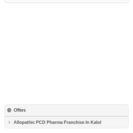
Offers
Allopathic PCD Pharma Franchise In Kalol