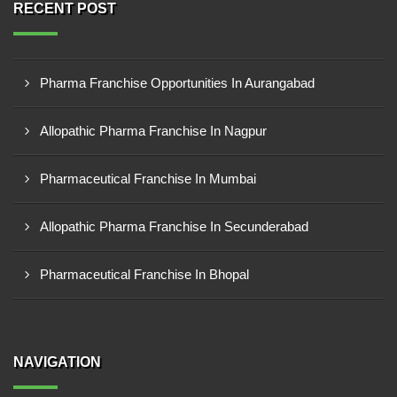
RECENT POST
Pharma Franchise Opportunities In Aurangabad
Allopathic Pharma Franchise In Nagpur
Pharmaceutical Franchise In Mumbai
Allopathic Pharma Franchise In Secunderabad
Pharmaceutical Franchise In Bhopal
NAVIGATION