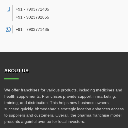
+91 - 7903771485
+91 - 9023792855
+91 -
7903771485
ABOUT US
We offer franchises for various products, including medicines and
health supplements. Franchises provide support in marketing,
training, and distribution. This helps new business owners
succeed quickly. Ahmedabad's strategic location enhances access
to suppliers and customers. Overall, the pharma franchise model
presents a gainful avenue for local investors.