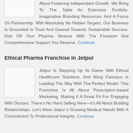
About Fostering Independent Growth. We Bring
To The Table An Extensive Portfolio,
Imaginative Branding Resources, And A Focus
On Partnership. With Absolutely No Hidden Targets, Our Business
Is Grounded In Trust And Geared Towards Sustainable Success.
Kick Off Your Pharma Venture With The Freedom And
Comprehensive Support You Deserve.
Continue
Ethical Pharma Franchise In Jetpur
Jetpur Is Stepping Up Its Game With Ethical
Healthcare Solutions, And Mizig Farmaco Is
Leading The Way With The Perfect Model. This
Franchise Is All About Prescription-based
Marketing, Making It A Great Fit For Engaging
With Doctors. There’s No Hard Selling Here—it's All About Building
Relationships. Let’s Meet Jetpur’s Growing Medical Needs With A
Commitment To Professional Integrity.
Continue