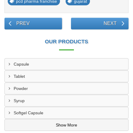
pcd pharma franchise
gujarat
PREV
NEXT
OUR PRODUCTS
Capsule
Tablet
Powder
Syrup
Softgel Capsule
Show More