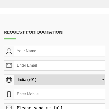
REQUEST FOR QUOTATION