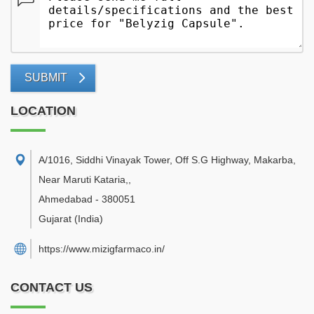
SUBMIT
LOCATION
A/1016, Siddhi Vinayak Tower, Off S.G Highway, Makarba,
Near Maruti Kataria,
,
Ahmedabad
-
380051
Gujarat
(India)
https://www.mizigfarmaco.in/
CONTACT US