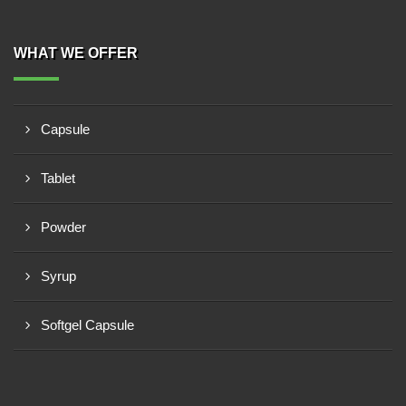
WHAT WE OFFER
Capsule
Tablet
Powder
Syrup
Softgel Capsule