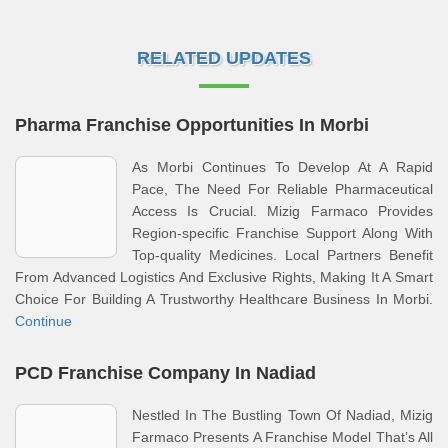
RELATED UPDATES
Pharma Franchise Opportunities In Morbi
As Morbi Continues To Develop At A Rapid
Pace, The Need For Reliable Pharmaceutical
Access Is Crucial. Mizig Farmaco Provides
Region-specific Franchise Support Along With
Top-quality Medicines. Local Partners Benefit
From Advanced Logistics And Exclusive Rights, Making It A Smart
Choice For Building A Trustworthy Healthcare Business In Morbi.
Continue
PCD Franchise Company In Nadiad
Nestled In The Bustling Town Of Nadiad, Mizig
Farmaco Presents A Franchise Model That’s All