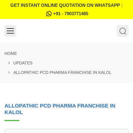
GET INSTANT ONLINE QUOTATION ON WHATSAPP :
+91 - 7903771485
HOME
UPDATES
ALLOPATHIC PCD PHARMA FRANCHISE IN KALOL
ALLOPATHIC PCD PHARMA FRANCHISE IN
KALOL