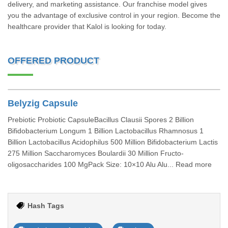
delivery, and marketing assistance. Our franchise model gives
you the advantage of exclusive control in your region. Become the
healthcare provider that Kalol is looking for today.
OFFERED PRODUCT
Belyzig Capsule
Prebiotic Probiotic CapsuleBacillus Clausii Spores 2 Billion
Bifidobacterium Longum 1 Billion Lactobacillus Rhamnosus 1
Billion Lactobacillus Acidophilus 500 Million Bifidobacterium Lactis
275 Million Saccharomyces Boulardii 30 Million Fructo-
oligosaccharides 100 MgPack Size: 10×10 Alu Alu... Read more
Hash Tags